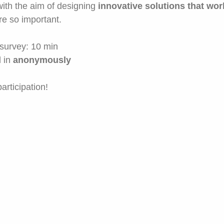
 with the aim of designing
innovative solutions that wor
e so important.
s survey: 10 min
 in
anonymously
articipation!