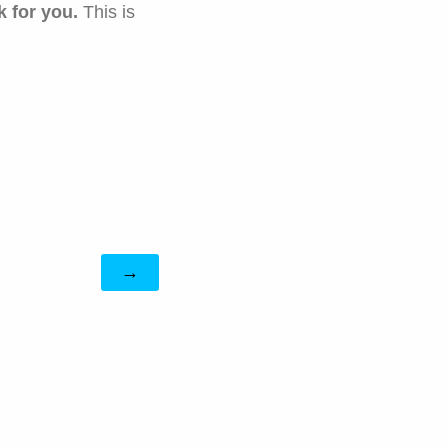
k for
you.
This is