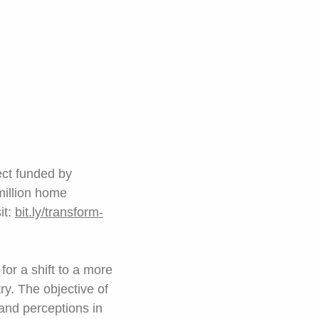
ect funded by
 million home
it:
bit.ly/transform-
or a shift to a more
try. The objective of
 and perceptions in