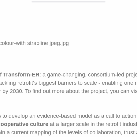
of
Transform-ER
: a game-changing, consortium-led proj
ckling retrofit’s biggest barriers to scale - enabling one
by 2030. To find out more about the project, you can vis
to develop an evidence-based model as a call to action f
cooperative culture
at a larger scale in the retrofit indus
ain a current mapping of the levels of collaboration, trust