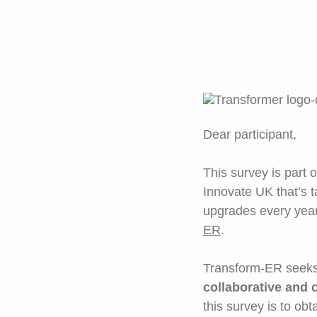
Dear participant,
This survey is part 
Innovate UK that’s ta
upgrades every year 
ER
.
Transform-ER seeks 
collaborative and 
this survey is to obt