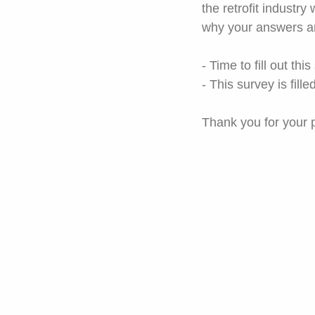
the retrofit industry
why your answers ar
- Time to fill out thi
- This survey is filled
Thank you for your p